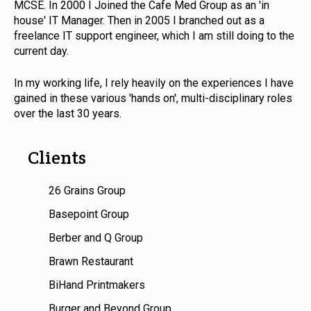
MCSE. In 2000 I Joined the Cafe Med Group as an 'in
house' IT Manager. Then in 2005 I branched out as a
freelance IT support engineer, which I am still doing to the
current day.
In my working life, I rely heavily on the experiences I have
gained in these various 'hands on', multi-disciplinary roles
over the last 30 years.
Clients
26 Grains Group
Basepoint Group
Berber and Q Group
Brawn Restaurant
BiHand Printmakers
Burger and Beyond Group