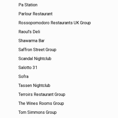
Pa Station
Parlour Restaurant
Rossopomodoro Restaurants UK Group
Raoul's Deli
Shawarma Bar
Saffron Street Group
Scandal Nightclub
Salotto 31
Sofra
Tassen Nightclub
Terroirs Restaurant Group
The Wines Rooms Group
Tom Simmons Group