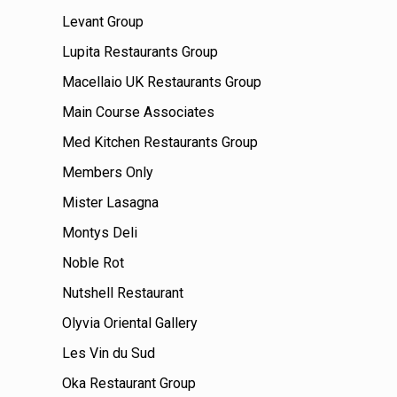
Levant Group
Lupita Restaurants Group
Macellaio UK Restaurants Group
Main Course Associates
Med Kitchen Restaurants Group
Members Only
Mister Lasagna
Montys Deli
Noble Rot
Nutshell Restaurant
Olyvia Oriental Gallery
Les Vin du Sud
Oka Restaurant Group