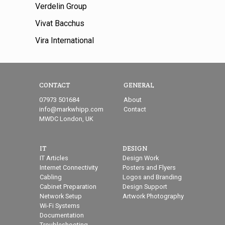
Verdelin Group
Vivat Bacchus
Vira International
CONTACT
GENERAL
07973 501684
About
info@markwhipp.com
Contact
MWDC London, UK
IT
DESIGN
IT Articles
Design Work
Internet Connectivity
Posters and Flyers
Cabling
Logos and Branding
Cabinet Preparation
Design Support
Network Setup
Artwork Photography
Wi-Fi Systems
Documentation
Troubleshooting