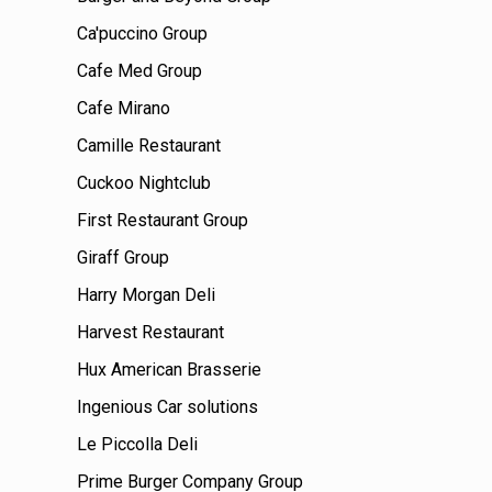
Ca'puccino Group
Cafe Med Group
Cafe Mirano
Camille Restaurant
Cuckoo Nightclub
First Restaurant Group
Giraff Group
Harry Morgan Deli
Harvest Restaurant
Hux American Brasserie
Ingenious Car solutions
Le Piccolla Deli
Prime Burger Company Group