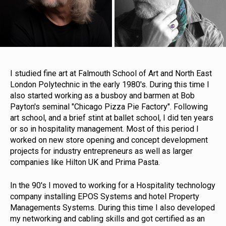
I studied fine art at Falmouth School of Art and North East
London Polytechnic in the early 1980's. During this time I
also started working as a busboy and barmen at Bob
Payton's seminal "Chicago Pizza Pie Factory". Following
art school, and a brief stint at ballet school, I did ten years
or so in hospitality management. Most of this period I
worked on new store opening and concept development
projects for industry entrepreneurs as well as larger
companies like Hilton UK and Prima Pasta.
In the 90's I moved to working for a Hospitality technology
company installing EPOS Systems and hotel Property
Managements Systems. During this time I also developed
my networking and cabling skills and got certified as an