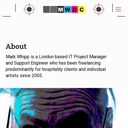
About
Mark Whipp is a London based IT Project Manager
and Support Engineer who has been freelancing
predominantly for hospitality clients and individual
artists since 2005.